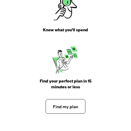
Know what you'll spend
Find your perfect plan in 15
minutes or less
Find my plan