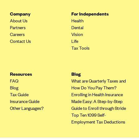
Company
For Independents
About Us
Health
Partners
Dental
Careers
Vision
Contact Us
Life
Tax Tools
Resources
Blog
FAQ
What are Quarterly Taxes and
Blog
How Do You Pay Them?
Tax Guide
Enrolling in Health Insurance
Insurance Guide
Made Easy: A Step-by-Step
Other Languages?
Guide to Enroll through Stride
Top Ten 1099 Self-
Employment Tax Deductions