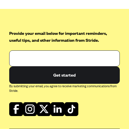
Provide your email below for important reminders,
useful tips, and other information from Stride.
Get started
By submitting your email, you agree to receive marketing communications from
Stride.