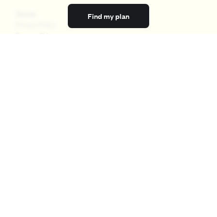
Terms
Find my plan
Privacy Policy
Terms of Use
Licensing
Your Privacy Choices
California Privacy