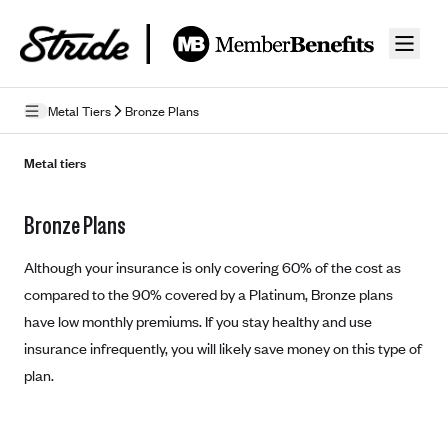
Skip to guide content
Metal Tiers
Bronze Plans
How Insurance Works
Metal tiers
Health Insurance Features
Bronze Plans
Essential Benefits
Going Uninsured
Preventive Care
Although your insurance is only covering 60% of the cost as
Appeals
compared to the 90% covered by a Platinum, Bronze plans
have low monthly premiums. If you stay healthy and use
Health Insurance Terms
insurance infrequently, you will likely save money on this type of
Premium
Metal Tiers
plan.
Out-of-pocket expenses
Bronze Plans
Networks
Deductibles
Silver Plans
HMO: Health Maintenance Organization
Picking A Plan