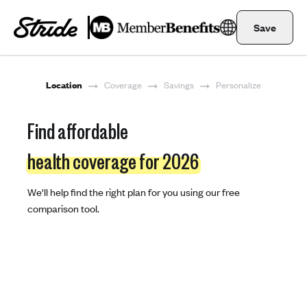
Save
Location
Coverage
Savings
Personalize
Find affordable
health coverage for 2026
We'll help find the right plan for you using our free
comparison tool.