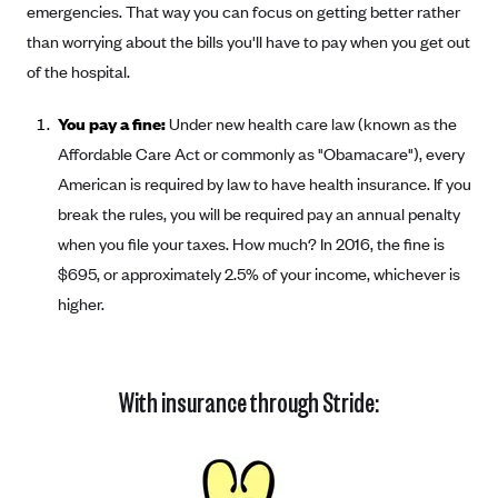
emergencies. That way you can focus on getting better rather
than worrying about the bills you'll have to pay when you get out
of the hospital.
You pay a fine:
Under new health care law (known as the
Affordable Care Act or commonly as "Obamacare"), every
American is required by law to have health insurance. If you
break the rules, you will be required pay an annual penalty
when you file your taxes. How much? In 2016, the fine is
$695, or approximately 2.5% of your income, whichever is
higher.
With insurance through Stride: