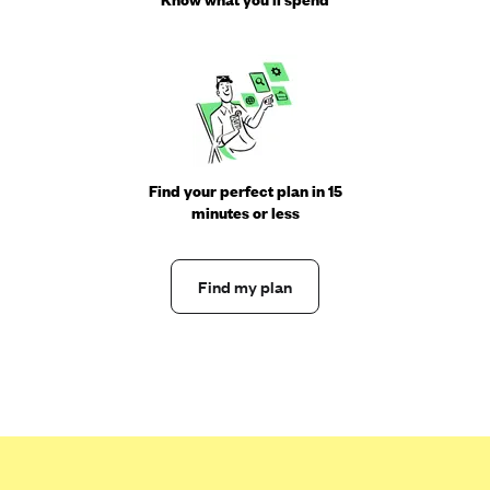
Find your perfect plan in 15
minutes or less
Find my plan