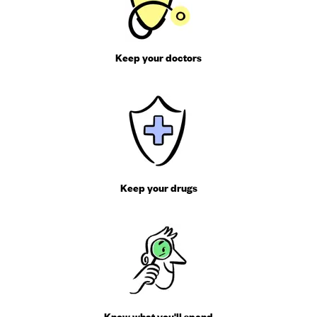
Keep your doctors
Keep your drugs
Know what you'll spend