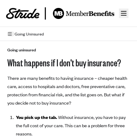
Skip to guide content
Going Uninsured
How Insurance Works
Going uninsured
What happens if I don't buy insurance?
Health Insurance Features
Essential Benefits
Going Uninsured
There are many benefits to having insurance – cheaper health
Preventive Care
Appeals
care, access to hospitals and doctors, free preventative care,
protection from financial risk, and the list goes on. But what if
Health Insurance Terms
you decide not to buy insurance?
Premium
Metal Tiers
You pick up the tab.
Without insurance, you have to pay
Out-of-pocket expenses
Bronze Plans
Networks
the full cost of your care. This can be a problem for three
Deductibles
Silver Plans
reasons.
HMO: Health Maintenance Organization
Picking A Plan