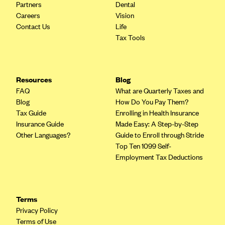
Partners
Dental
Careers
Vision
Contact Us
Life
Tax Tools
Resources
Blog
FAQ
What are Quarterly Taxes and
Blog
How Do You Pay Them?
Tax Guide
Enrolling in Health Insurance
Insurance Guide
Made Easy: A Step-by-Step
Other Languages?
Guide to Enroll through Stride
Top Ten 1099 Self-
Employment Tax Deductions
Terms
Privacy Policy
Terms of Use