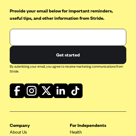
Provide your email below for important reminders,
useful tips, and other information from Stride.
Get started
By submitting your email, you agree to receive marketing communications from
Stride.
Company
For Independents
About Us
Health