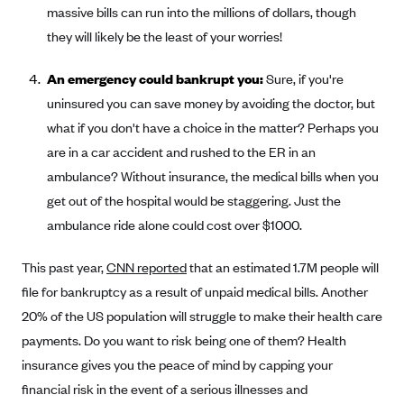
massive bills can run into the millions of dollars, though
they will likely be the least of your worries!
An emergency could bankrupt you:
Sure, if you're
uninsured you can save money by avoiding the doctor, but
what if you don't have a choice in the matter? Perhaps you
are in a car accident and rushed to the ER in an
ambulance? Without insurance, the medical bills when you
get out of the hospital would be staggering. Just the
ambulance ride alone could cost over $1000.
This past year,
CNN reported
that an estimated 1.7M people will
file for bankruptcy as a result of unpaid medical bills. Another
20% of the US population will struggle to make their health care
payments. Do you want to risk being one of them? Health
insurance gives you the peace of mind by capping your
financial risk in the event of a serious illnesses and