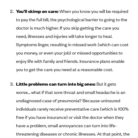
Coinsurance
Gold Plans
PPO: Preferred Provider Organization
You'll skimp on care:
Evaluate your current health
When you know you will be required
Special Enrollment
Copayments
Platinum Plans
EPO: Exclusive Provider Organization
to pay the full bill, the psychological barrier to going to the
Consider your network
Maximum Out-of-Pocket Amount
Catastrophic Plans
doctor is much higher. If you skip getting the care you
Keep your doctors
need, illnesses and injuries will take longer to heal.
Think Beyond the Premium
Symptoms linger, resulting in missed work (which can cost
Take a moment to consider affordability
you money, or even your job) or missed opportunities to
enjoy life with family and friends. Insurance plans enable
HDHP: High Deductible Health Plan
you to get the care you need at a reasonable cost.
Tying it all together: The cost-sharing balancing act
Little problems can turn into big ones:
But it gets
worse… what if that sore throat and small headache is an
undiagnosed case of pneumonia? Because uninsured
individuals rarely receive preventative care (which is 100%
free if you have insurance) or visit the doctor when they
have a problem, small annoyances can turn into life-
threatening diseases or chronic illnesses. At that point, the