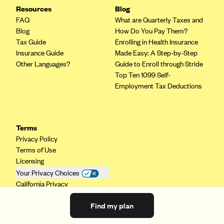
Resources
Blog
FAQ
What are Quarterly Taxes and
Blog
How Do You Pay Them?
Tax Guide
Enrolling in Health Insurance
Insurance Guide
Made Easy: A Step-by-Step
Other Languages?
Guide to Enroll through Stride
Top Ten 1099 Self-
Employment Tax Deductions
Terms
Privacy Policy
Terms of Use
Licensing
Your Privacy Choices
California Privacy
Find my plan