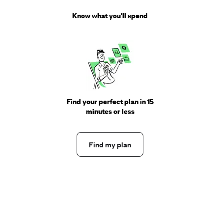
Know what you'll spend
Find your perfect plan in 15
minutes or less
Find my plan