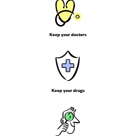
Keep your doctors
Keep your drugs