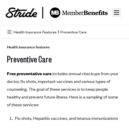
Skip to guide content
Health Insurance Features
Preventive Care
How Insurance Works
Health insurance features
Preventive Care
Health Insurance Features
Essential Benefits
Going Uninsured
Free preventative care
includes annual checkups from your
Preventive Care
Appeals
doctor, flu shots, important vaccines and various types of
counseling. The goal of these services is to keep people
Health Insurance Terms
healthy and prevent future illness. Here is a sampling of some
Premium
of these services:
Metal Tiers
Out-of-pocket expenses
Bronze Plans
Networks
Flu shots, Hepatitis vaccines, and tetanus immunizations
Deductibles
Silver Plans
HMO: Health Maintenance Organization
Picking A Plan