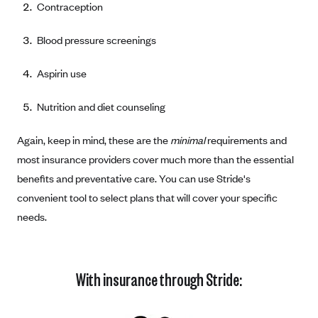
Contraception
Coinsurance
Gold Plans
PPO: Preferred Provider Organization
Evaluate your current health
Special Enrollment
Copayments
Platinum Plans
Blood pressure screenings
EPO: Exclusive Provider Organization
Consider your network
Maximum Out-of-Pocket Amount
Catastrophic Plans
Keep your doctors
Aspirin use
Think Beyond the Premium
Nutrition and diet counseling
Take a moment to consider affordability
Again, keep in mind, these are the
minimal
requirements and
HDHP: High Deductible Health Plan
most insurance providers cover much more than the essential
Tying it all together: The cost-sharing balancing act
benefits and preventative care. You can use Stride's
convenient tool to select plans that will cover your specific
needs.
With insurance through Stride: