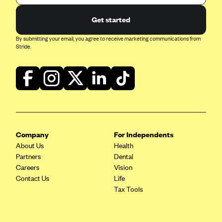
Get started
By submitting your email, you agree to receive marketing communications from
Stride.
Company
For Independents
About Us
Health
Partners
Dental
Careers
Vision
Contact Us
Life
Tax Tools