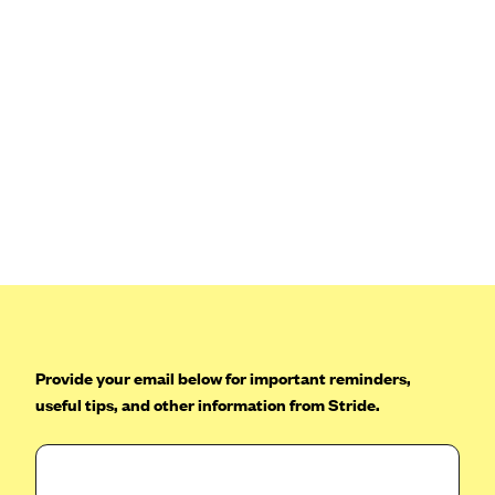
Provide your email below for important reminders,
useful tips, and other information from Stride.